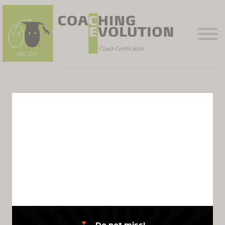
Courses
Contact Us
Sign in
Sign up
PHASE TWO
Achiever Level
Competence
Assessment
Module
Do not miss!